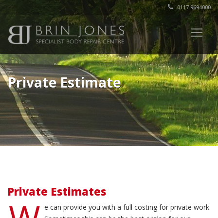
0117 9694000
Private Estimate
Private Estimates
W
e can provide you with a full costing for private work.