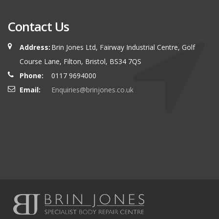
Contact Us
Address:
Brin Jones Ltd, Fairway Industrial Centre, Golf
Course Lane, Filton, Bristol, BS34 7QS
Phone:
0117 9694000
Email:
Enquiries@brinjones.co.uk