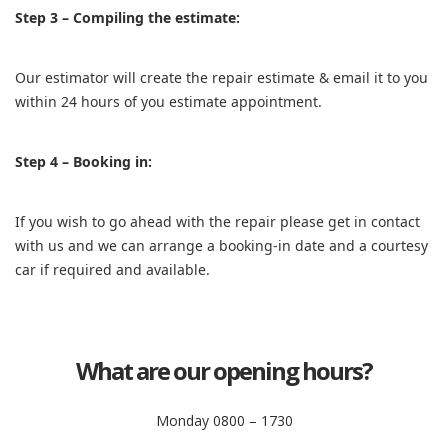
Step 3 – Compiling the estimate:
Our estimator will create the repair estimate & email it to you
within 24 hours of you estimate appointment.
Step 4 – Booking in:
If you wish to go ahead with the repair please get in contact
with us and we can arrange a booking-in date and a courtesy
car if required and available.
What are our opening hours?
Monday 0800 – 1730