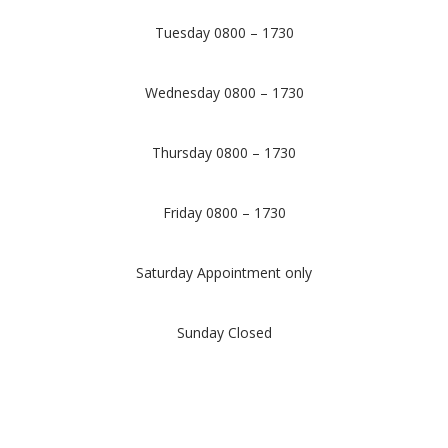
Tuesday 0800 – 1730
Wednesday 0800 – 1730
Thursday 0800 – 1730
Friday 0800 – 1730
Saturday Appointment only
Sunday Closed