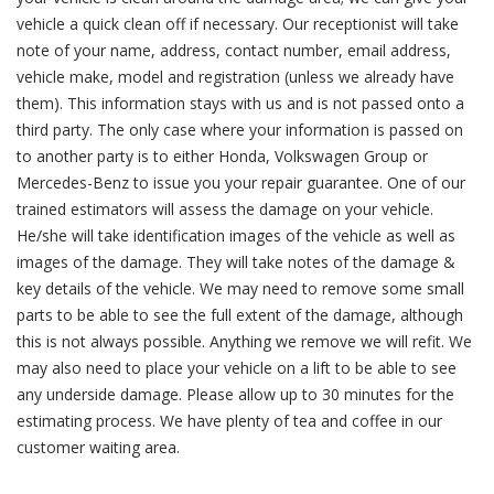
vehicle a quick clean off if necessary. Our receptionist will take
note of your name, address, contact number, email address,
vehicle make, model and registration (unless we already have
them). This information stays with us and is not passed onto a
third party. The only case where your information is passed on
to another party is to either Honda, Volkswagen Group or
Mercedes-Benz to issue you your repair guarantee. One of our
trained estimators will assess the damage on your vehicle.
He/she will take identification images of the vehicle as well as
images of the damage. They will take notes of the damage &
key details of the vehicle. We may need to remove some small
parts to be able to see the full extent of the damage, although
this is not always possible. Anything we remove we will refit. We
may also need to place your vehicle on a lift to be able to see
any underside damage. Please allow up to 30 minutes for the
estimating process. We have plenty of tea and coffee in our
customer waiting area.