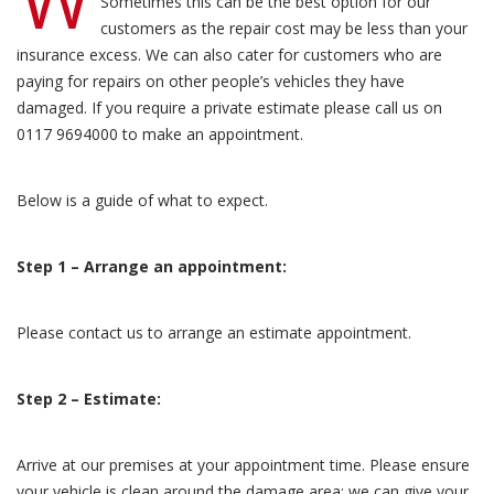
Sometimes this can be the best option for our
customers as the repair cost may be less than your
insurance excess. We can also cater for customers who are
paying for repairs on other people’s vehicles they have
damaged. If you require a private estimate please call us on
0117 9694000 to make an appointment.
Below is a guide of what to expect.
Step 1 – Arrange an appointment:
Please contact us to arrange an estimate appointment.
Step 2 – Estimate:
Arrive at our premises at your appointment time. Please ensure
your vehicle is clean around the damage area; we can give your