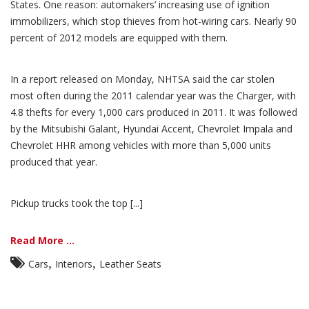
States. One reason: automakers’ increasing use of ignition
immobilizers, which stop thieves from hot-wiring cars. Nearly 90
percent of 2012 models are equipped with them.
In a report released on Monday, NHTSA said the car stolen
most often during the 2011 calendar year was the Charger, with
4.8 thefts for every 1,000 cars produced in 2011. It was followed
by the Mitsubishi Galant, Hyundai Accent, Chevrolet Impala and
Chevrolet HHR among vehicles with more than 5,000 units
produced that year.
Pickup trucks took the top [...]
Read More ...
,
,
Cars
Interiors
Leather Seats