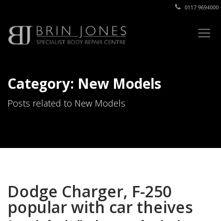
0117 9694000
Category: New Models
Posts related to New Models
Dodge Charger, F-250
popular with car theives