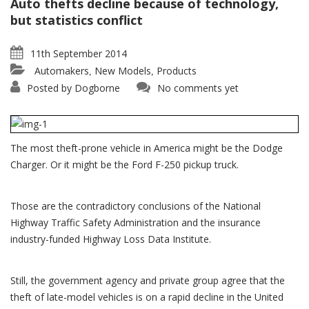
Auto thefts decline because of technology,
but statistics conflict
11th September 2014
Automakers
New Models
Products
,
,
Posted by
Dogborne
No comments yet
The most theft-prone vehicle in America might be the Dodge
Charger. Or it might be the Ford F-250 pickup truck.
Those are the contradictory conclusions of the National
Highway Traffic Safety Administration and the insurance
industry-funded Highway Loss Data Institute.
Still, the government agency and private group agree that the
theft of late-model vehicles is on a rapid decline in the United