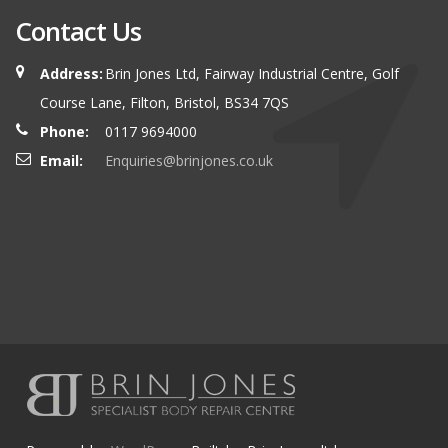
Contact Us
Address:
Brin Jones Ltd, Fairway Industrial Centre, Golf
Course Lane, Filton, Bristol, BS34 7QS
Phone:
0117 9694000
Email:
Enquiries@brinjones.co.uk