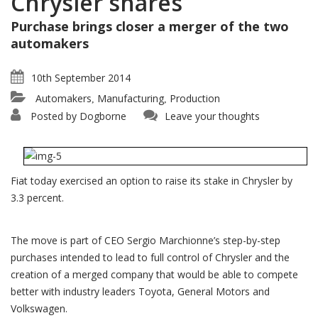
Chrysler shares
Purchase brings closer a merger of the two
automakers
10th September 2014
Automakers
Manufacturing
Production
,
,
Posted by
Dogborne
Leave your thoughts
Fiat today exercised an option to raise its stake in Chrysler by
3.3 percent.
The move is part of CEO Sergio Marchionne’s step-by-step
purchases intended to lead to full control of Chrysler and the
creation of a merged company that would be able to compete
better with industry leaders Toyota, General Motors and
Volkswagen.