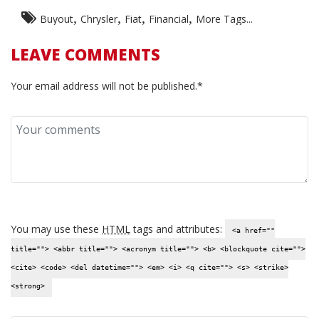
,
,
,
,
Buyout
Chrysler
Fiat
Financial
More Tags...
LEAVE COMMENTS
Your email address will not be published.*
You may use these
HTML
tags and attributes:
<a href=""
title=""> <abbr title=""> <acronym title=""> <b> <blockquote cite="">
<cite> <code> <del datetime=""> <em> <i> <q cite=""> <s> <strike>
<strong>