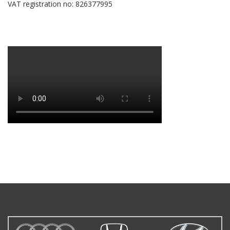
VAT registration no: 826377995