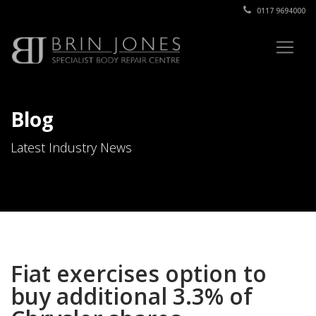
0117 9694000
Blog
Latest Industry News
Fiat exercises option to
buy additional 3.3% of