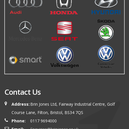
Contact Us
Address:
Brin Jones Ltd, Fairway Industrial Centre, Golf
Course Lane, Filton, Bristol, BS34 7QS
Phone:
0117 9694000