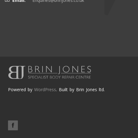
Email:
Enquiries@brinjones.co.uk
Powered by
WordPress
. Built by Brin Jones ltd.