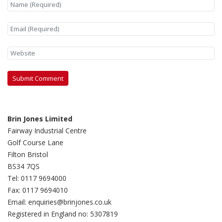
Brin Jones Limited
Fairway Industrial Centre
Golf Course Lane
Filton Bristol
BS34 7QS
Tel: 0117 9694000
Fax: 0117 9694010
Email: enquiries@brinjones.co.uk
Registered in England no: 5307819