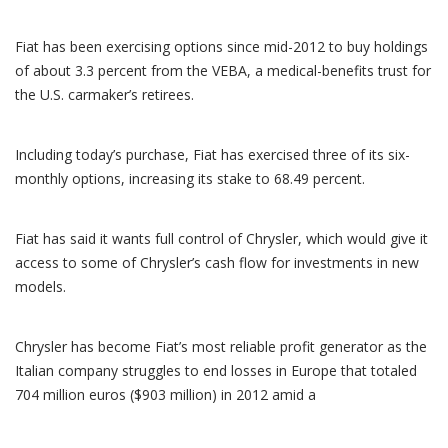
Fiat has been exercising options since mid-2012 to buy holdings
of about 3.3 percent from the VEBA, a medical-benefits trust for
the U.S. carmaker’s retirees.
Including today’s purchase, Fiat has exercised three of its six-
monthly options, increasing its stake to 68.49 percent.
Fiat has said it wants full control of Chrysler, which would give it
access to some of Chrysler’s cash flow for investments in new
models.
Chrysler has become Fiat’s most reliable profit generator as the
Italian company struggles to end losses in Europe that totaled
704 million euros ($903 million) in 2012 amid a