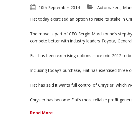
10th September 2014
Automakers
Manu
,
Fiat today exercised an option to raise its stake in Ch
The move is part of CEO Sergio Marchionne’s step-by-
compete better with industry leaders Toyota, Gener
Fiat has been exercising options since mid-2012 to bu
Including today’s purchase, Fiat has exercised three of
Fiat has said it wants full control of Chrysler, which
Chrysler has become Fiat’s most reliable profit generat
Read More ...