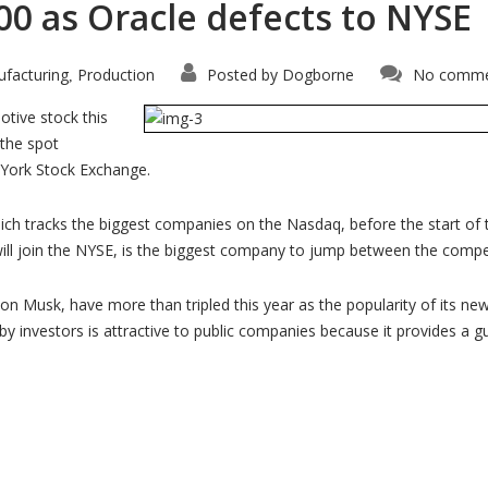
00 as Oracle defects to NYSE
facturing
Production
Posted by
Dogborne
No comme
,
otive stock this
 the spot
 York Stock Exchange.
hich tracks the biggest companies on the Nasdaq, before the start of 
will join the NYSE, is the biggest company to jump between the comp
lon Musk, have more than tripled this year as the popularity of its ne
 by investors is attractive to public companies because it provides a 