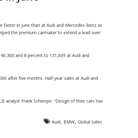
e faster in June than at Audi and Mercedes-Benz as
elped the premium carmaker to extend a lead over
140,300 and 8 percent to 131,609 at Audi and
00 after five months. Half-year sales at Audi and
 analyst Frank Schwope. “Design of their cars has
,
,
Audi
BMW
Global Sales