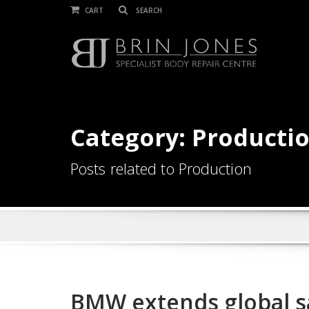
CART
Category: Producti
Posts related to Production
BMW extends global sa