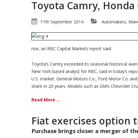
Toyota Camry, Honda Ci
11th September 2014
Automakers
Manu
,
rise, an RBC Capital Markets report said.
Toyota’s Camry exceeded its seasonal historical aver
New York-based analyst for RBC, said in today’s repor
U.S. market. General Motors Co., Ford Motor Co. and Ch
share in 20 years. Models such as GM’s Chevrolet Cruz
Read More ...
Fiat exercises option 
Purchase brings closer a merger of t