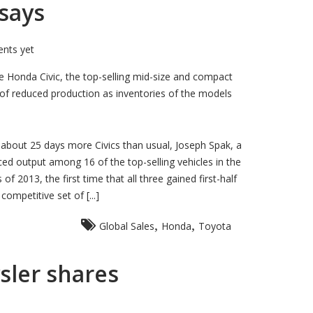
 says
nts yet
 Honda Civic, the top-selling mid-size and compact
ks of reduced production as inventories of the models
 about 25 days more Civics than usual, Joseph Spak, a
ced output among 16 of the top-selling vehicles in the
 2013, the first time that all three gained first-half
mpetitive set of [...]
,
,
Global Sales
Honda
Toyota
ysler shares