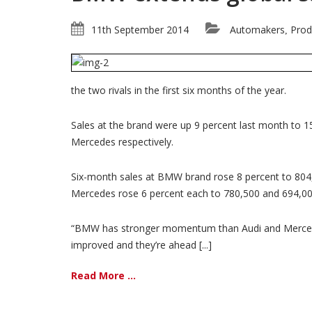
11th September 2014
Automakers
Prod
,
the two rivals in the first six months of the year.
Sales at the brand were up 9 percent last month to 1
Mercedes respectively.
Six-month sales at BMW brand rose 8 percent to 804,0
Mercedes rose 6 percent each to 780,500 and 694,000
“BMW has stronger momentum than Audi and Mercedes,
improved and they’re ahead [...]
Read More ...