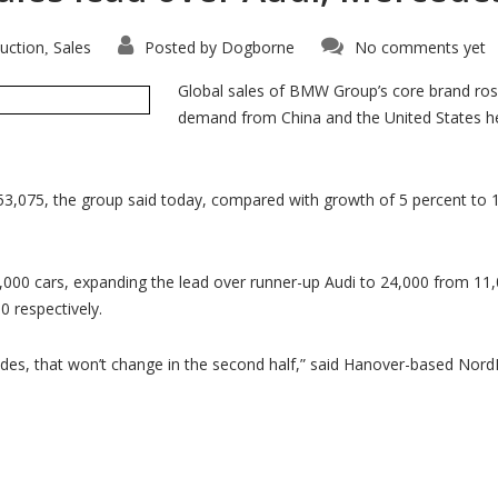
uction
Sales
Posted by
Dogborne
No comments yet
,
Global sales of BMW Group’s core brand ros
demand from China and the United States h
53,075, the group said today, compared with growth of 5 percent to 
00 cars, expanding the lead over runner-up Audi to 24,000 from 11,0
 respectively.
 that won’t change in the second half,” said Hanover-based NordLB