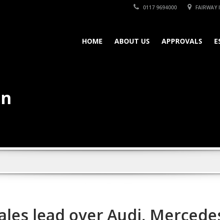
0117 9694000
FAIRWAY I
HOME
ABOUT US
APPROVALS
E
on
les lead over Audi, Mercedes