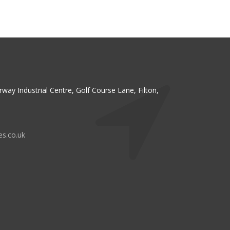
irway Industrial Centre, Golf Course Lane, Filton,
es.co.uk