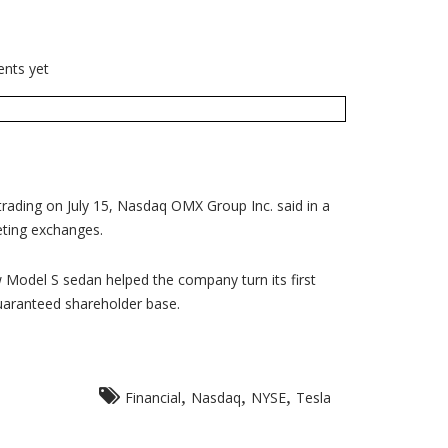
nts yet
trading on July 15, Nasdaq OMX Group Inc. said in a
eting exchanges.
w Model S sedan helped the company turn its first
guaranteed shareholder base.
,
,
,
Financial
Nasdaq
NYSE
Tesla