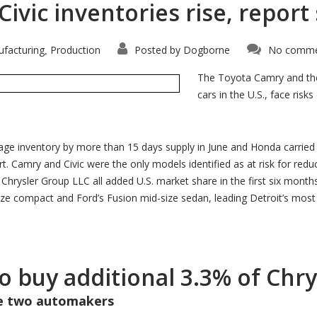
vic inventories rise, report
facturing
Production
Posted by
Dogborne
No comme
,
The Toyota Camry and the
cars in the U.S., face ris
age inventory by more than 15 days supply in June and Honda carried
t. Camry and Civic were the only models identified as at risk for redu
rysler Group LLC all added U.S. market share in the first six months of
e compact and Ford’s Fusion mid-size sedan, leading Detroit’s most co
to buy additional 3.3% of Chr
he two automakers