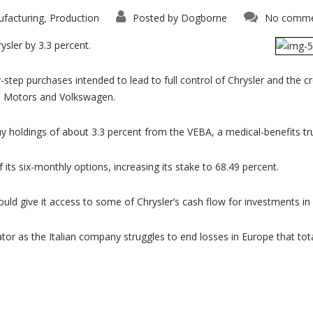
facturing
Production
Posted by
Dogborne
No comme
,
rysler by 3.3 percent.
step purchases intended to lead to full control of Chrysler and the 
al Motors and Volkswagen.
y holdings of about 3.3 percent from the VEBA, a medical-benefits trus
 its six-monthly options, increasing its stake to 68.49 percent.
 would give it access to some of Chrysler’s cash flow for investments i
or as the Italian company struggles to end losses in Europe that totale