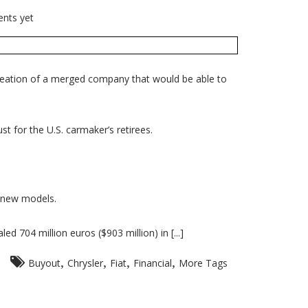
nts yet
creation of a merged company that would be able to
t for the U.S. carmaker’s retirees.
n new models.
d 704 million euros ($903 million) in [...]
,
,
,
,
Buyout
Chrysler
Fiat
Financial
More Tags