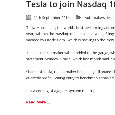
Tesla to join Nasdaq 1
11th September 2014
Automakers
Manu
,
Tesla Motors Inc., the world’s best-performing autom
year, will join the Nasdaq-100 Index next week, filling
vacated by Oracle Corp., which is moving to the New
The electric-car maker will be added to the gauge, w
statement Monday. Oracle, which last month said it 
Shares of Tesla, the carmaker headed by billionaire E
quarterly profit. Gaining entry to benchmarks tracked
“It’s a coming of age, recognition that a [...]
Read More ...