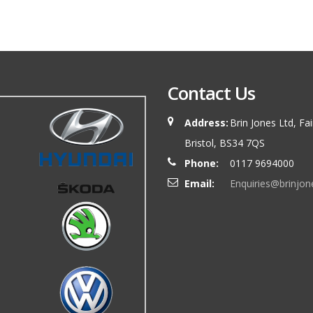
Contact Us
Address:
Brin Jones Ltd, Fa
Bristol, BS34 7QS
Phone:
0117 9694000
Email:
Enquiries@brinjon