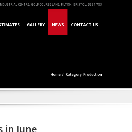
NDUSTRIAL CENTRE, GOLF COURSE LANE, FILTON, BRISTOL, BS34 7QS
STIMATES
GALLERY
NEWS
CONTACT US
Home
Category: Production
 in June